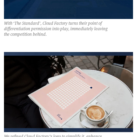
With ‘The Standard’, Cloud Factory turns their point of
differentiation permission into play, immediately leaving
the competition behind.
We refined Cloud Factory’s logo to simplify it, enhance