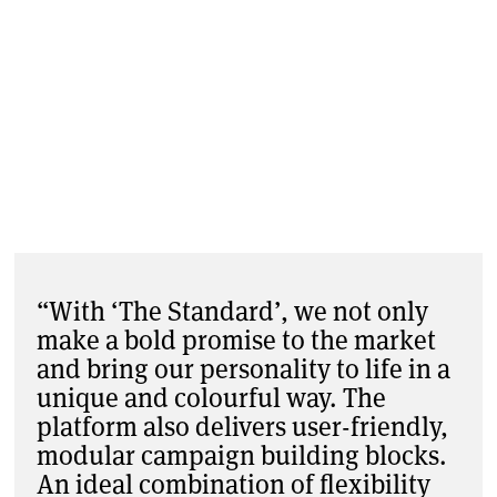
“With ‘The Standard’, we not only
make a bold promise to the market
and bring our personality to life in a
unique and colourful way. The
platform also delivers user-friendly,
modular campaign building blocks.
An ideal combination of flexibility