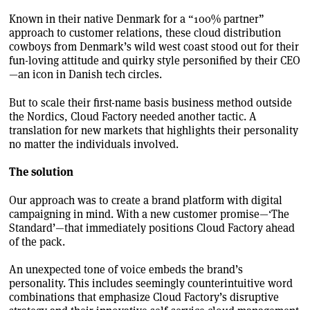
Known in their native Denmark for a “100% partner”
approach to customer relations, these cloud distribution
cowboys from Denmark’s wild west coast stood out for their
fun-loving attitude and quirky style personified by their CEO
—an icon in Danish tech circles.
But to scale their first-name basis business method outside
the Nordics, Cloud Factory needed another tactic. A
translation for new markets that highlights their personality
no matter the individuals involved.
The solution
Our approach was to create a brand platform with digital
campaigning in mind. With a new customer promise—‘The
Standard’—that immediately positions Cloud Factory ahead
of the pack.
An unexpected tone of voice embeds the brand’s
personality. This includes seemingly counterintuitive word
combinations that emphasize Cloud Factory’s disruptive