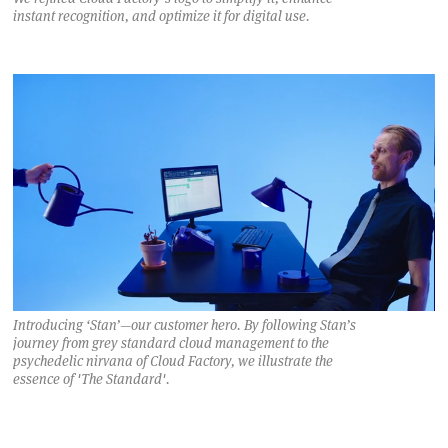
instant recognition, and optimize it for digital use.
Introducing ‘Stan’—our customer hero. By following Stan’s
journey from grey standard cloud management to the
psychedelic nirvana of Cloud Factory, we illustrate the
essence of 'The Standard'.