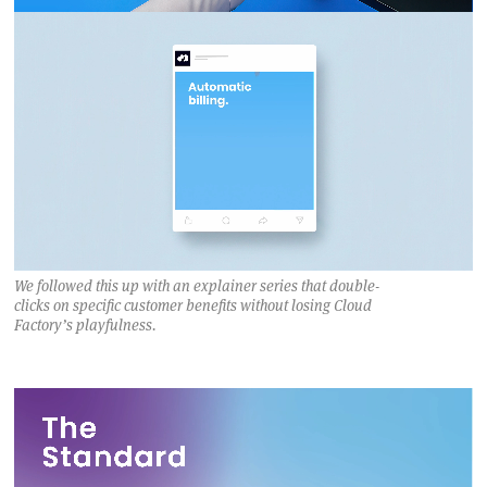
We followed this up with an explainer series that double-
clicks on specific customer benefits without losing Cloud
Factory’s playfulness.