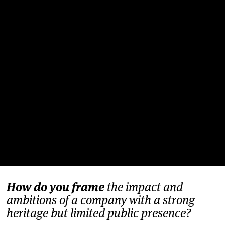
How do you frame
the impact and
ambitions of a company with a strong
heritage but limited public presence?