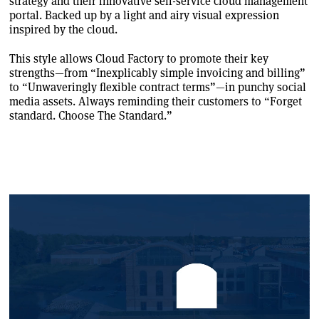
strategy and their innovative self-service cloud management
portal. Backed up by a light and airy visual expression
inspired by the cloud.
This style allows Cloud Factory to promote their key
strengths—from “Inexplicably simple invoicing and billing”
to “Unwaveringly flexible contract terms”—in punchy social
media assets. Always reminding their customers to “Forget
standard. Choose The Standard.”