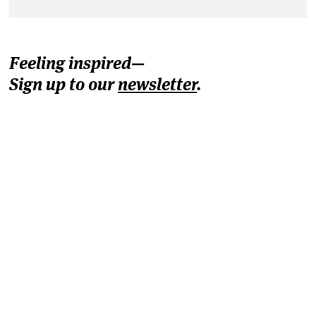
Feeling inspired—
Sign up to our
newsletter
.