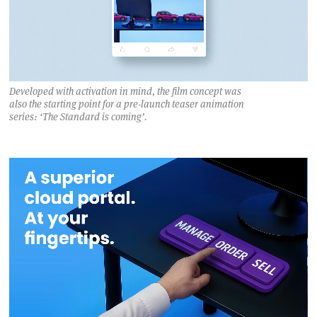
Developed with activation in mind, the film concept was
also the starting point for a pre-launch teaser animation
series: ‘The Standard is coming’.