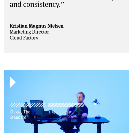
and consistency.”
Kristian Magnus Nielsen
Marketing Director
Cloud Factory
Choose The
1:14
Standard