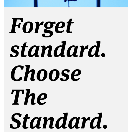
Forget
standard.
Choose
The
Standard.