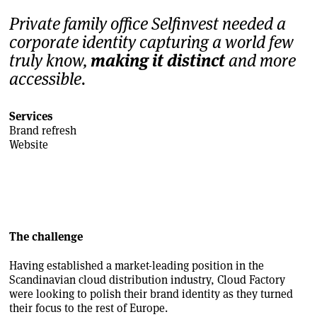
Private family office Selfinvest needed a
corporate identity capturing a world few
truly know,
making it distinct
and more
accessible.
Services
Brand refresh
Website
The challenge
Having established a market-leading position in the
Scandinavian cloud distribution industry, Cloud Factory
were looking to polish their brand identity as they turned
their focus to the rest of Europe.