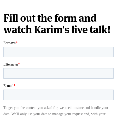
Fill out the form and
watch Karim's live talk!