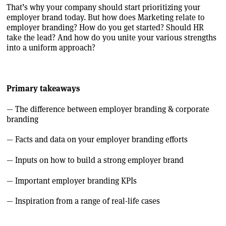
That’s why your company should start prioritizing your
employer brand today. But how does Marketing relate to
employer branding? How do you get started? Should HR
take the lead? And how do you unite your various strengths
into a uniform approach?
Primary takeaways
— The difference between employer branding & corporate
branding
— Facts and data on your employer branding efforts
— Inputs on how to build a strong employer brand
— Important employer branding KPIs
— Inspiration from a range of real-life cases