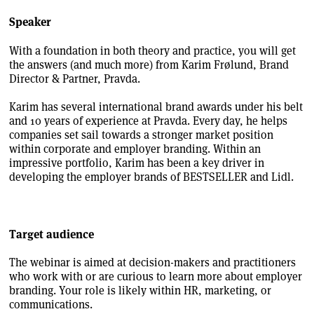
Speaker
With a foundation in both theory and practice, you will get
the answers (and much more) from Karim Frølund, Brand
Director & Partner, Pravda.
Karim has several international brand awards under his belt
and 10 years of experience at Pravda. Every day, he helps
companies set sail towards a stronger market position
within corporate and employer branding. Within an
impressive portfolio, Karim has been a key driver in
developing the employer brands of BESTSELLER and Lidl.
Target audience
The webinar is aimed at decision-makers and practitioners
who work with or are curious to learn more about employer
branding. Your role is likely within HR, marketing, or
communications.