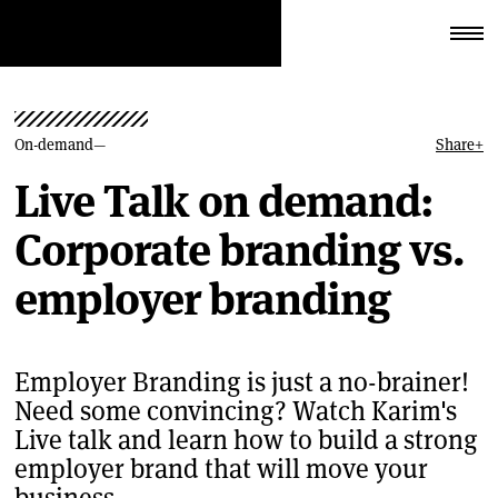
On-demand
Share
+
Live Talk on demand:
Corporate branding vs.
employer branding
Employer Branding is just a no-brainer!
Need some convincing? Watch Karim's
Live talk and learn how to build a strong
employer brand that will move your
business.