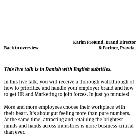
Karim Frølund, Brand Director
Back to overview
& Partner, Pravda.
This live talk is in Danish with English subtitles.
In this live talk, you will receive a thorough walkthrough of
how to prioritize and handle your employer brand and how
to get HR and Marketing to join forces. In just 30 minutes!
More and more employees choose their workplace with
their heart. It’s about gut feeling more than pure numbers.
At the same time, attracting and retaining the brightest
minds and hands across industries is more business-critical
than ever.