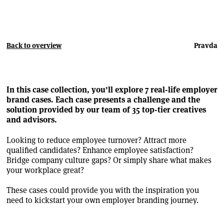
Back to overview
Pravda
In this case collection, you’ll explore 7 real-life employer
brand cases. Each case presents a challenge and the
solution provided by our team of 35 top-tier creatives
and advisors.
Looking to reduce employee turnover? Attract more
qualified candidates? Enhance employee satisfaction?
Bridge company culture gaps? Or simply share what makes
your workplace great?
These cases could provide you with the inspiration you
need to kickstart your own employer branding journey.