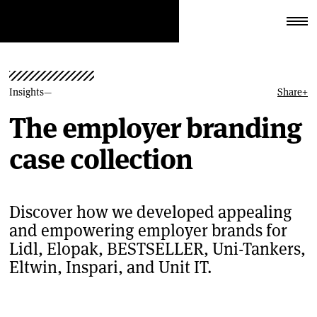
Insights
Share
+
The employer branding
case collection
Discover how we developed appealing
and empowering employer brands for
Lidl, Elopak, BESTSELLER, Uni-Tankers,
Eltwin, Inspari, and Unit IT.