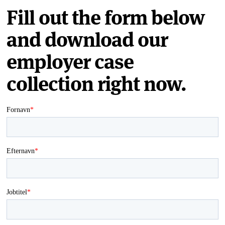
Fill out the form below
and download our
employer case
collection right now.